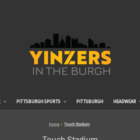
K
PITTSBURGH SPORTS
PITTSBURGH
HEADWEAR
Home
Touch Stadium
Touch Stadium