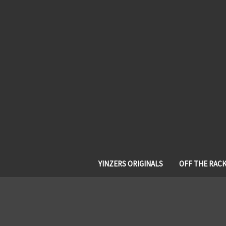
YINZERS ORIGINALS
OFF THE RAC