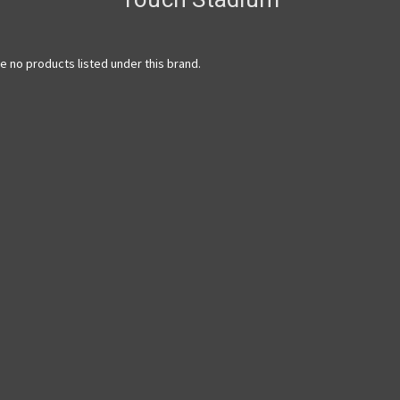
e no products listed under this brand.