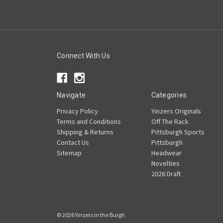
Connect With Us
Navigate
Categories
Privacy Policy
Yinzers Originals
Terms and Conditions
Off The Rack
Shipping & Returns
Pittsburgh Sports
Contact Us
Pittsburgh
Sitemap
Headwear
Novelties
2026 Draft
© 2026 Yinzers in the Burgh