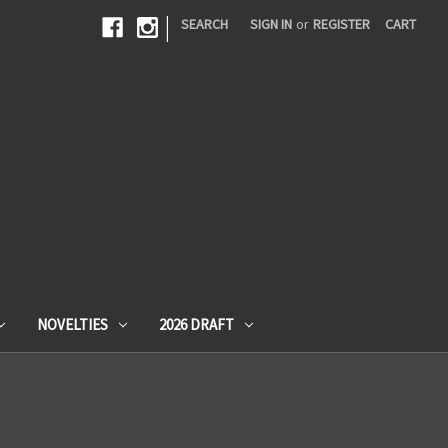
|
SEARCH
SIGN IN
or
REGISTER
CART
NOVELTIES
2026 DRAFT