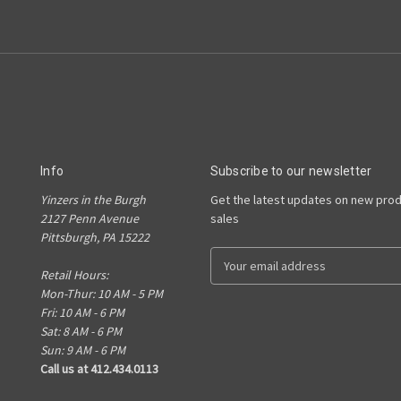
Info
Subscribe to our newsletter
Yinzers in the Burgh
Get the latest updates on new pro
2127 Penn Avenue
sales
Pittsburgh, PA 15222
E
Retail Hours:
m
Mon-Thur: 10 AM - 5 PM
a
Fri: 10 AM - 6 PM
i
Sat: 8 AM - 6 PM
l
Sun: 9 AM - 6 PM
A
Call us at 412.434.0113
d
d