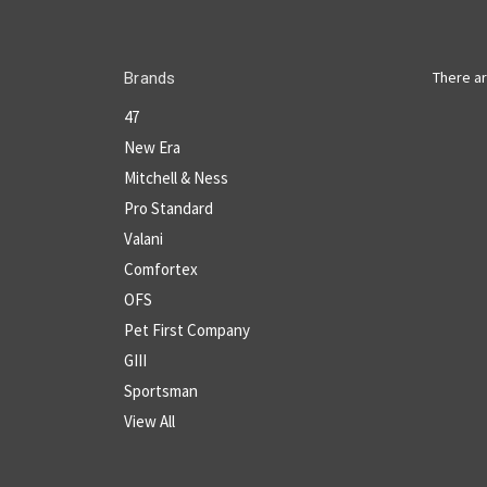
There ar
Brands
47
New Era
Mitchell & Ness
Pro Standard
Valani
Comfortex
OFS
Pet First Company
GIII
Sportsman
View All