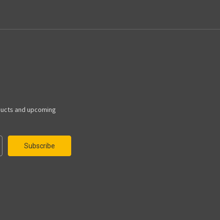
ducts and upcoming