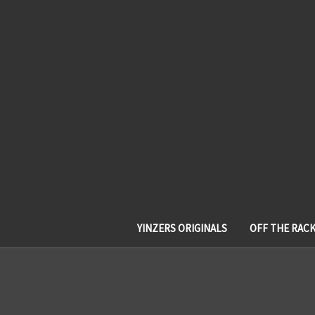
YINZERS ORIGINALS
OFF THE RAC