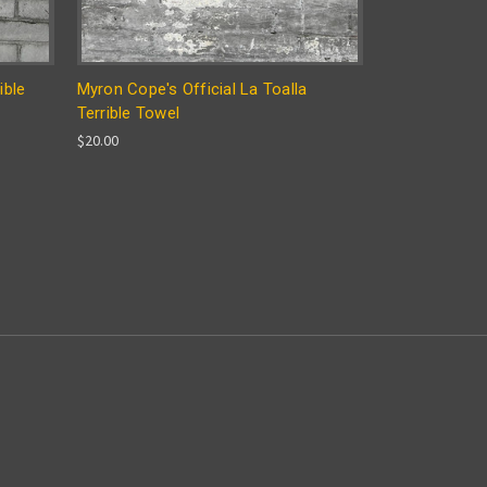
ible
Myron Cope's Official La Toalla
Terrible Towel
$20.00