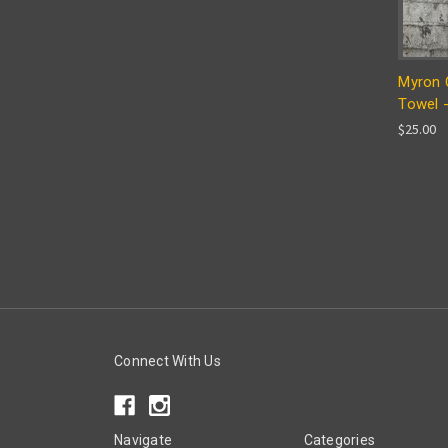
Myron C
Towel -
$25.00
Connect With Us
Navigate
Categories