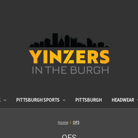
K
PITTSBURGH SPORTS
PITTSBURGH
HEADWEAR
Home
OFS
OFS