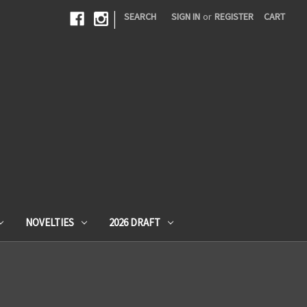
|
SEARCH
SIGN IN
or
REGISTER
CART
NOVELTIES
2026 DRAFT