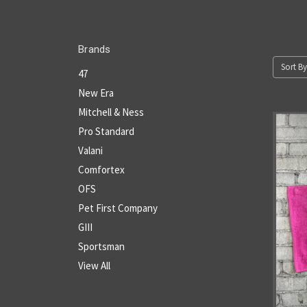
Brands
Sort By
47
New Era
Mitchell & Ness
Pro Standard
Valani
Comfortex
OFS
Pet First Company
GIII
Sportsman
View All