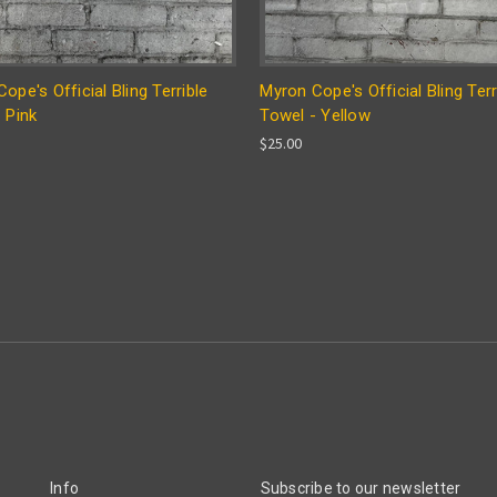
ope's Official Bling Terrible
Myron Cope's Official Bling Terr
 Pink
Towel - Yellow
$25.00
Info
Subscribe to our newsletter