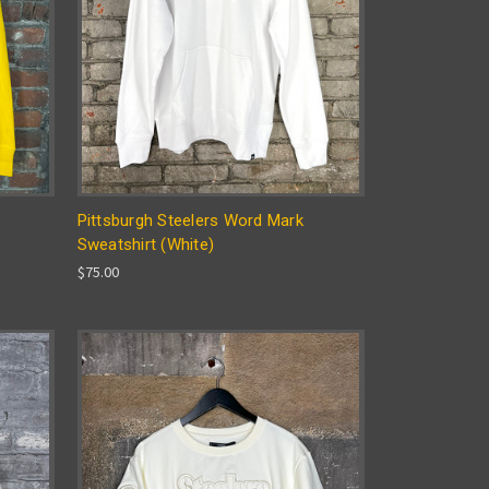
Pittsburgh Steelers Word Mark
Sweatshirt (White)
$75.00