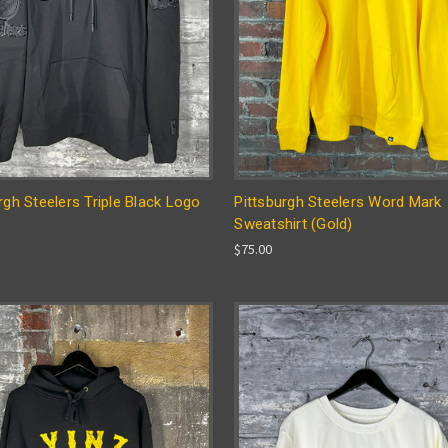
rgh Steelers Triple Black Logo
Pittsburgh Steelers Word Mark
Sweatshirt (Gold)
$75.00