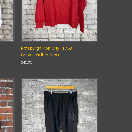
Pittsburgh Iron City "1758"
Crew(Heather Red)
$49.99