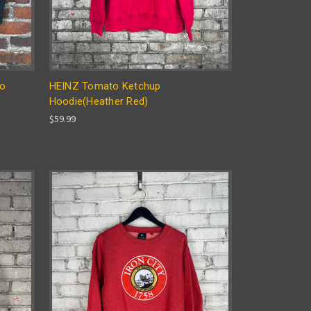
go
HEINZ Tomato Ketchup
Hoodie(Heather Red)
$59.99