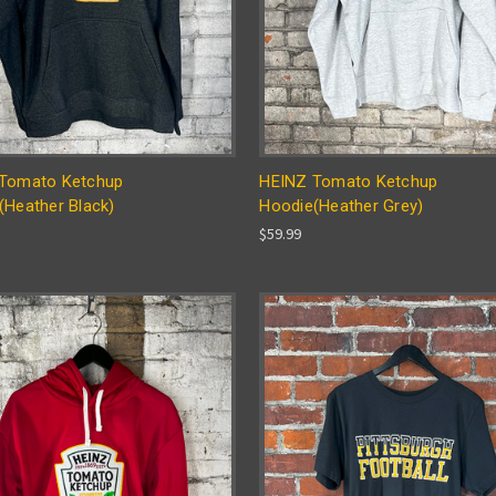
Tomato Ketchup
HEINZ Tomato Ketchup
(Heather Black)
Hoodie(Heather Grey)
$59.99