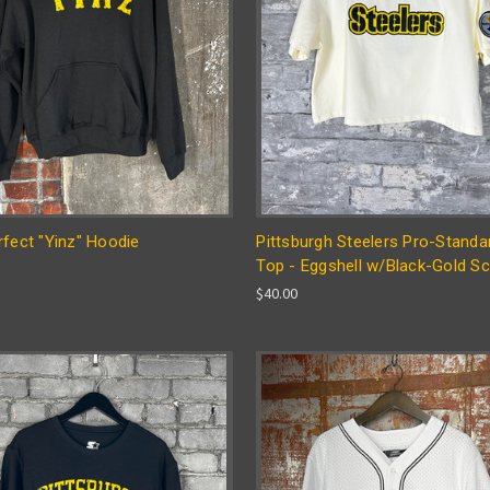
fect "Yinz" Hoodie
Pittsburgh Steelers Pro-Standa
Top - Eggshell w/Black-Gold Sc
$40.00