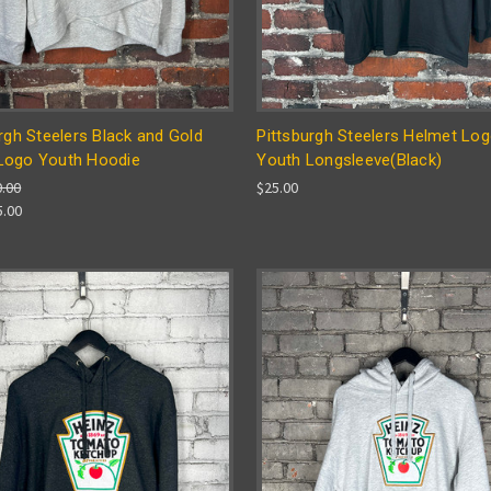
rgh Steelers Black and Gold
Pittsburgh Steelers Helmet Lo
ogo Youth Hoodie
Youth Longsleeve(Black)
0.00
$25.00
5.00