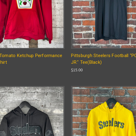
Tomato Ketchup Performance
Pittsburgh Steelers Football "
hirt
JR." Tee(Black)
$15.00