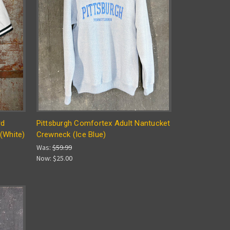
rd
Pittsburgh Comfortex Adult Nantucket
(White)
Crewneck (Ice Blue)
Was:
$59.99
Now:
$25.00