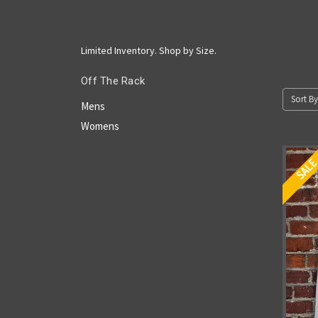
Limited Inventory. Shop by Size.
Off The Rack
Sort By
Mens
Womens
SAL