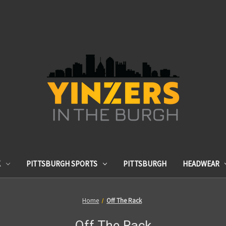
K
PITTSBURGH SPORTS
PITTSBURGH
HEADWEAR
Home
Off The Rack
Off The Rack