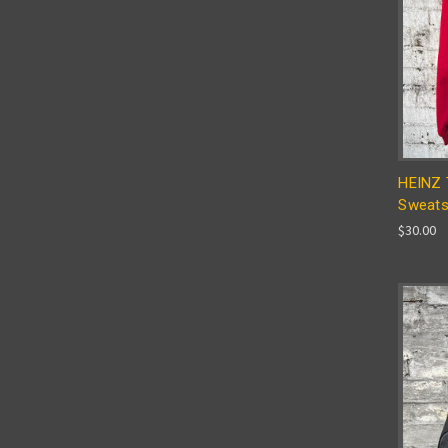
HEINZ 
Sweats
$30.00