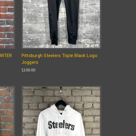
PORTER
Pittsburgh Steelers Triple Black Logo
Joggers
$100.00