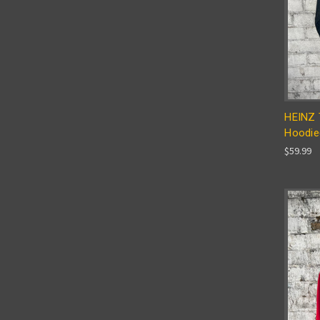
HEINZ 
Hoodie
$59.99