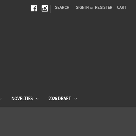
|
SEARCH
SIGN IN
or
REGISTER
CART
NOVELTIES
2026 DRAFT