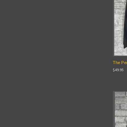
The Per
$49.95