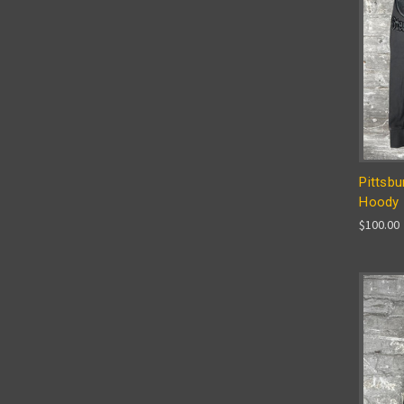
Pittsbu
Hoody
$100.00