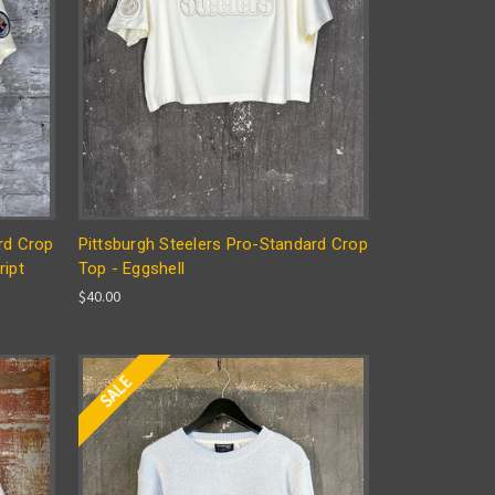
rd Crop
Pittsburgh Steelers Pro-Standard Crop
ript
Top - Eggshell
$40.00
SALE