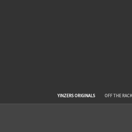
YINZERS ORIGINALS
OFF THE RAC