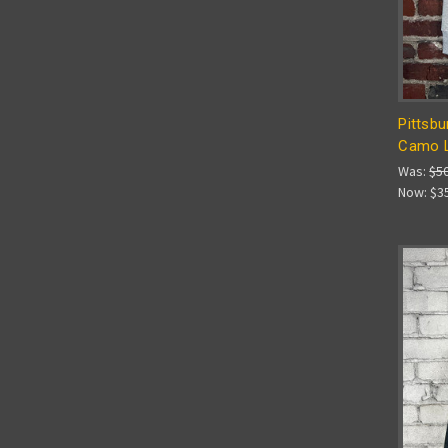
Pittsbu
Camo L
Was:
$5
Now:
$3