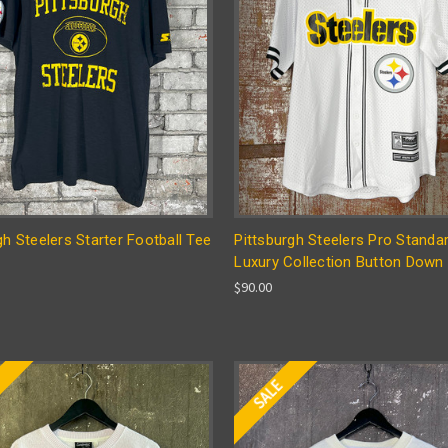
gh Steelers Starter Football Tee
Pittsburgh Steelers Pro Standa
Luxury Collection Button Down 
$90.00
E
SALE