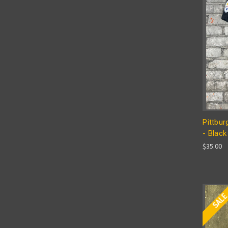
Pittbur
- Black
$35.00
SAL