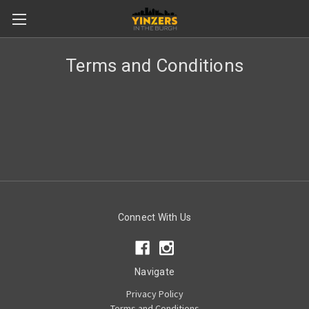
Terms and Conditions
Connect With Us
Navigate
Privacy Policy
Terms and Conditions