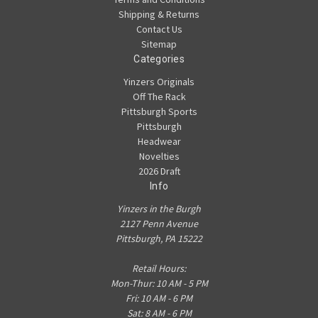
Shipping & Returns
Contact Us
Sitemap
Categories
Yinzers Originals
Off The Rack
Pittsburgh Sports
Pittsburgh
Headwear
Novelties
2026 Draft
Info
Yinzers in the Burgh
2127 Penn Avenue
Pittsburgh, PA 15222
Retail Hours:
Mon-Thur: 10 AM - 5 PM
Fri: 10 AM - 6 PM
Sat: 8 AM - 6 PM