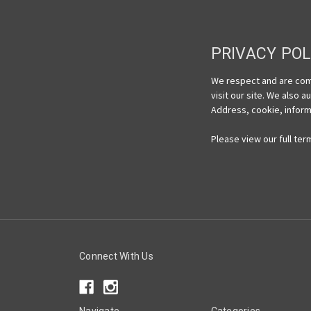
PRIVACY POL
We respect and are comm
visit our site. We also 
Address, cookie, informa
Please view our full ter
Connect With Us
Navigate
Categories