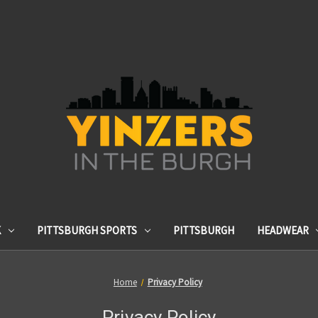
K
PITTSBURGH SPORTS
PITTSBURGH
HEADWEAR
Home
Privacy Policy
Privacy Policy