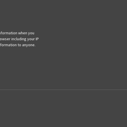
information when you
rowser including your IP
information to anyone.