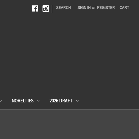
|
SEARCH
SIGN IN
or
REGISTER
CART
NOVELTIES
2026 DRAFT