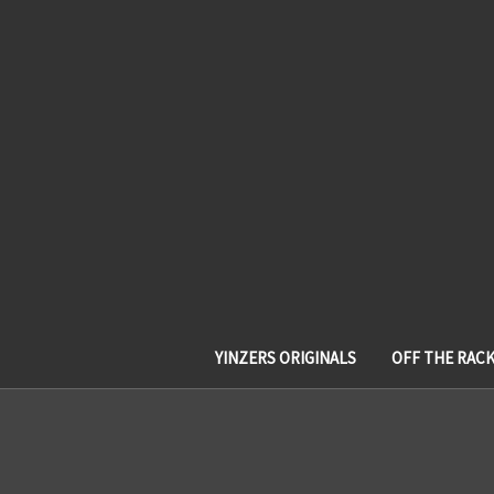
YINZERS ORIGINALS
OFF THE RAC