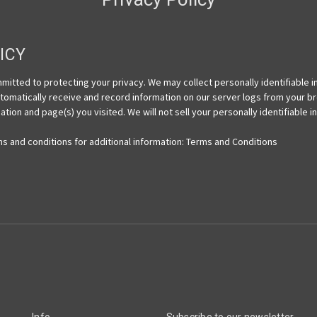
ICY
itted to protecting your privacy. We may collect personally identifiable 
automatically receive and record information on our server logs from your b
tion and page(s) you visited. We will not sell your personally identifiable 
ms and conditions for additional information: Terms and Conditions
Info
Subscribe to our newsletter