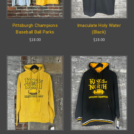
Pittsburgh Champions
Imaculate Holy Water
Baseball Ball Parks
(Black)
$18.00
$18.00