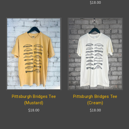
$18.00
Pittsburgh Bridges Tee
Pittsburgh Bridges Tee
(Mustard)
(Cream)
$18.00
$18.00