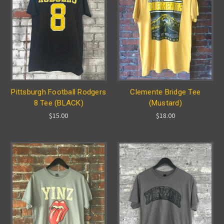
Pittsburgh Football Rodgers
Clemente Bridge Tee
8 Tee (BLACK)
(Mustard)
$15.00
$18.00