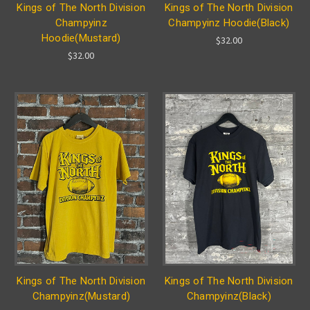
Kings of The North Division
Kings of The North Division
Champyinz
Champyinz Hoodie(Black)
Hoodie(Mustard)
$32.00
$32.00
Kings of The North Division
Kings of The North Division
Champyinz(Mustard)
Champyinz(Black)