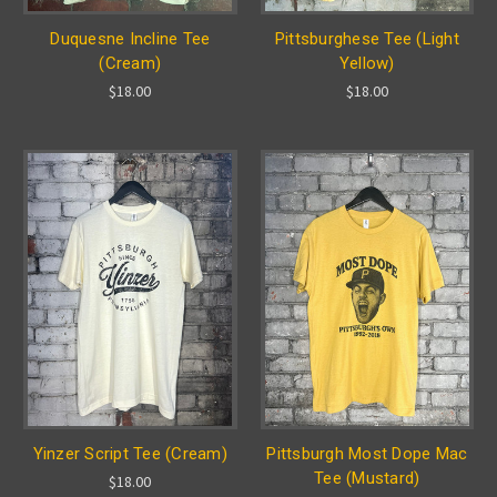
Duquesne Incline Tee
Pittsburghese Tee (Light
(Cream)
Yellow)
$18.00
$18.00
Yinzer Script Tee (Cream)
Pittsburgh Most Dope Mac
Tee (Mustard)
$18.00