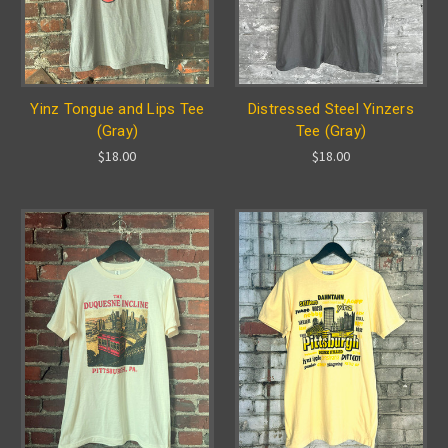
Yinz Tongue and Lips Tee
Distressed Steel Yinzers
(Gray)
Tee (Gray)
$18.00
$18.00