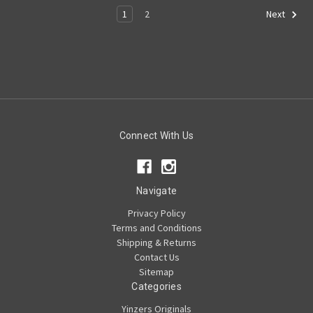
1
2
Next
Connect With Us
Navigate
Privacy Policy
Terms and Conditions
Shipping & Returns
Contact Us
Sitemap
Categories
Yinzers Originals