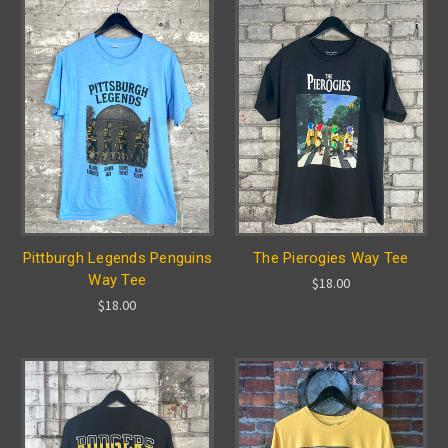
Pittburgh Legends Penguins
The Pierogies Way Tee
Way Tee
$18.00
$18.00