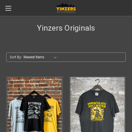
Yinzers Originals
Sort By: