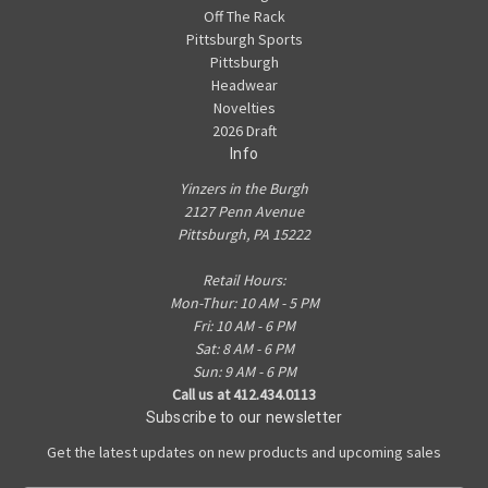
Off The Rack
Pittsburgh Sports
Pittsburgh
Headwear
Novelties
2026 Draft
Info
Yinzers in the Burgh
2127 Penn Avenue
Pittsburgh, PA 15222
Retail Hours:
Mon-Thur: 10 AM - 5 PM
Fri: 10 AM - 6 PM
Sat: 8 AM - 6 PM
Sun: 9 AM - 6 PM
Call us at 412.434.0113
Subscribe to our newsletter
Get the latest updates on new products and upcoming sales