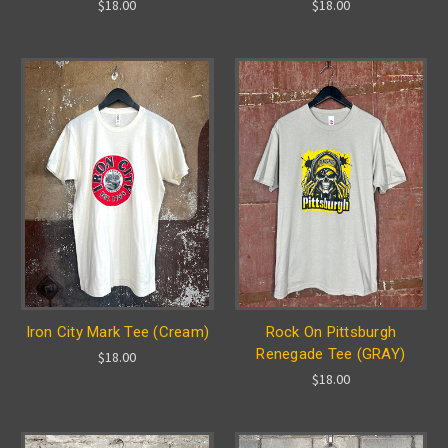
$18.00
$18.00
Iron City Mark Tee (Cream)
Rock On Pittsburgh
Renegade Tee (GRAY)
$18.00
$18.00