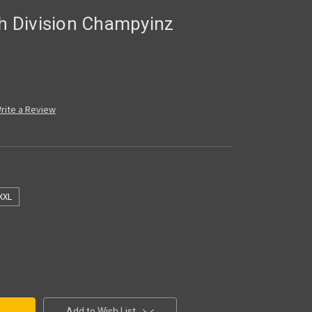
th Division Champyinz
rite a Review
XXL
Add to Wish List