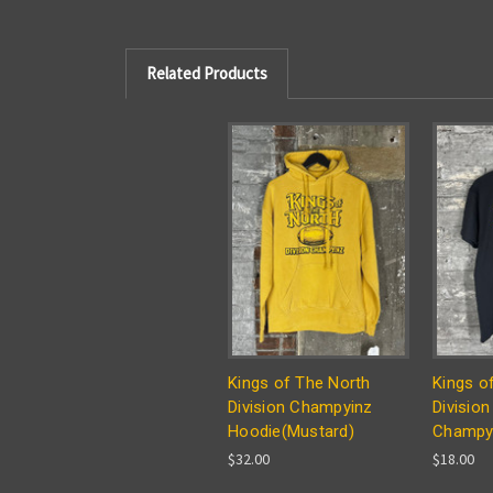
Related Products
Kings of The North
Kings o
Division Champyinz
Division
Hoodie(Mustard)
Champyi
$32.00
$18.00