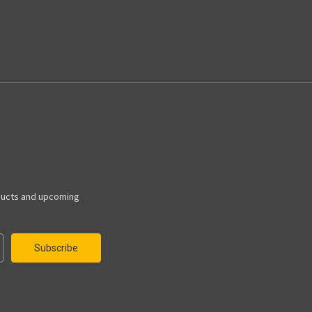
ducts and upcoming