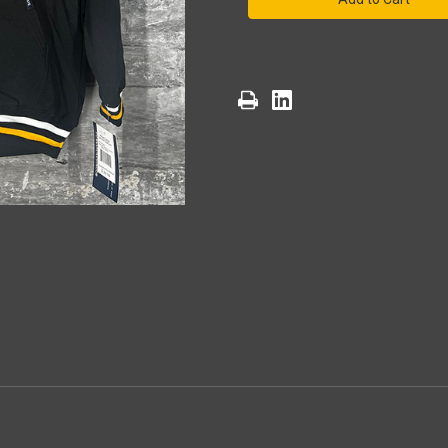
North
North
Division
Division
Champyinz
Champyinz
Hoodie(Black)
Hoodie(Black)