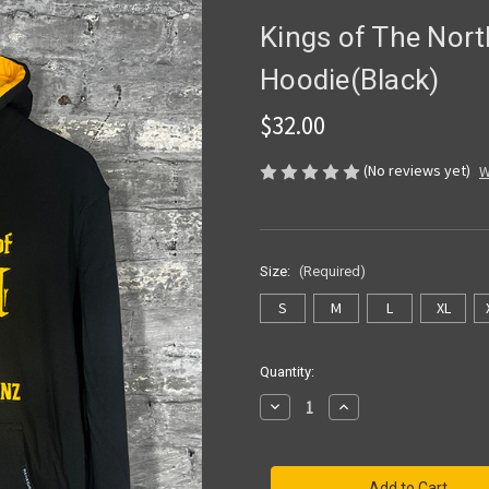
Kings of The Nor
Hoodie(Black)
$32.00
(No reviews yet)
W
Size:
(Required)
S
M
L
XL
Current
Quantity:
Stock:
Decrease
Increase
Quantity
Quantity
of
of
Kings
Kings
of
of
The
The