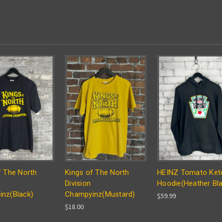
f The North
Kings of The North
HEINZ Tomato Ket
Division
Hoodie(Heather Bl
nz(Black)
Champyinz(Mustard)
$59.99
$18.00