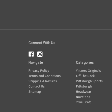
Connect With Us
Navigate
Categories
Privacy Policy
Yinzers Originals
Terms and Conditions
Off The Rack
Shipping & Returns
Pittsburgh Sports
Contact Us
Pittsburgh
Sitemap
Headwear
Novelties
2026 Draft