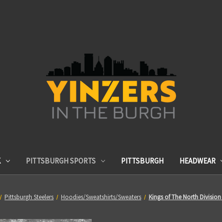
K
PITTSBURGH SPORTS
PITTSBURGH
HEADWEAR
Pittsburgh Steelers
Hoodies/Sweatshirts/Sweaters
Kings of The North Divisi