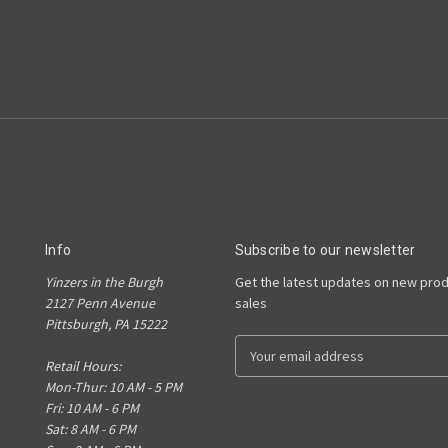
Info
Subscribe to our newsletter
Yinzers in the Burgh
Get the latest updates on new pro
2127 Penn Avenue
sales
Pittsburgh, PA 15222
E
Retail Hours:
m
Mon-Thur: 10 AM - 5 PM
a
Fri: 10 AM - 6 PM
i
Sat: 8 AM - 6 PM
l