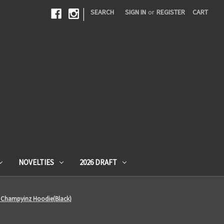
|
SEARCH
SIGN IN
or
REGISTER
CART
NOVELTIES
2026 DRAFT
on Champyinz Hoodie(Black)