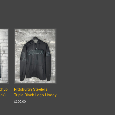
chup
Pittsburgh Steelers
ack)
Triple Black Logo Hoody
$100.00