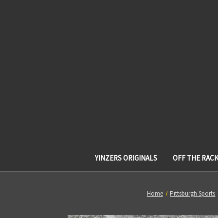
YINZERS ORIGINALS
OFF THE RAC
Home
Pittsburgh Sports