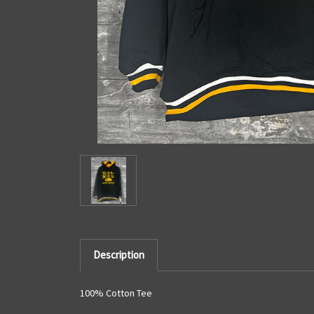
Description
100% Cotton Tee