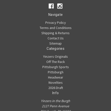
Navigate
Privacy Policy
Terms and Conditions
Shipping & Returns
Contact Us
Sitemap
Categories
Yinzers Originals
Off The Rack
Pittsburgh Sports
Pittsburgh
Headwear
Novelties
2026 Draft
Info
Yinzers in the Burgh
2127 Penn Avenue