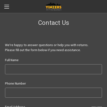
Contact Us
We're happy to answer questions or help you with returns.
Please fill out the form below if you need assistance.
Full Name
Phone Number
Email Address