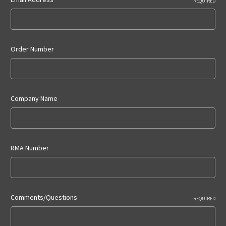
REQUIRED
Order Number
Company Name
RMA Number
Comments/Questions
REQUIRED