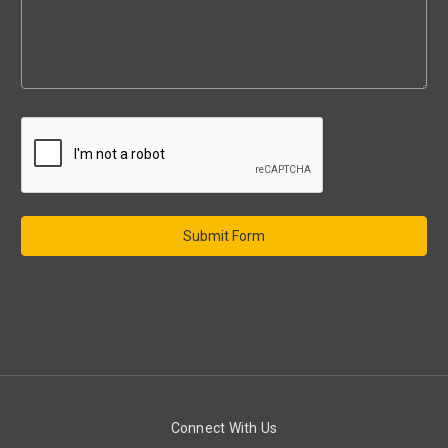
Connect With Us