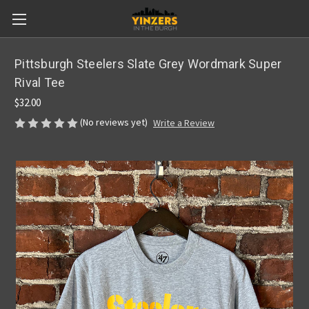
Pittsburgh Steelers Slate Grey Wordmark Super
Rival Tee
$32.00
(No reviews yet)
Write a Review