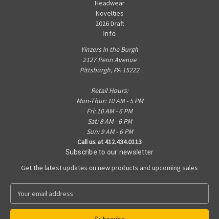
Headwear
Novelties
2026 Draft
Info
Yinzers in the Burgh
2127 Penn Avenue
Pittsburgh, PA 15222
Retail Hours:
Mon-Thur: 10 AM - 5 PM
Fri: 10 AM - 6 PM
Sat: 8 AM - 6 PM
Sun: 9 AM - 6 PM
Call us at 412.434.0113
Subscribe to our newsletter
Get the latest updates on new products and upcoming sales
E
m
a