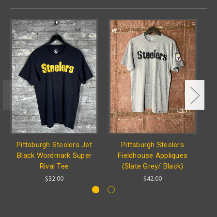
Pittsburgh Steelers Jet
Pittsburgh Steelers
Black Wordmark Super
Fieldhouse Appliques
Rival Tee
(Slate Grey/ Black)
$32.00
$42.00