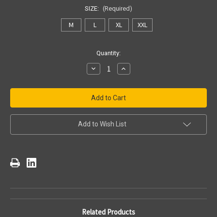
SIZE:
(Required)
M
L
XL
XXL
Current
Quantity:
Stock:
Decrease
Increase
Quantity
Quantity
of
of
Pittsburgh
Pittsburgh
Steelers
Steelers
Slate
Slate
Grey
Grey
Wordmark
Wordmark
Super
Super
Add to Wish List
Rival
Rival
Tee
Tee
Related Products