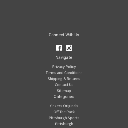
Connect With Us
Navigate
Privacy Policy
Terms and Conditions
Shipping & Returns
Contact Us
Sitemap
Categories
Yinzers Originals
Off The Rack
Pittsburgh Sports
Pittsburgh