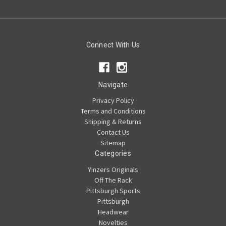
Connect With Us
Navigate
Privacy Policy
Terms and Conditions
Shipping & Returns
Contact Us
Sitemap
Categories
Yinzers Originals
Off The Rack
Pittsburgh Sports
Pittsburgh
Headwear
Novelties