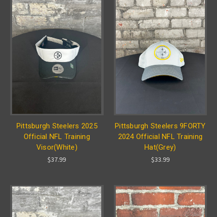
Pittsburgh Steelers 2025
Pittsburgh Steelers 9FORTY
Official NFL Training
2024 Official NFL Training
Visor(White)
Hat(Grey)
$37.99
$33.99