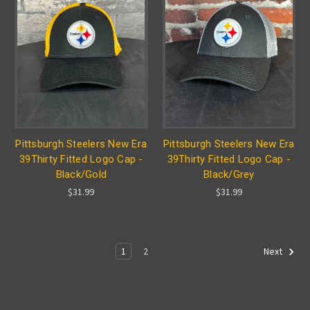
Pittsburgh Steelers New Era
Pittsburgh Steelers New Era
39Thirty Fitted Logo Cap -
39Thirty Fitted Logo Cap -
Black/Gold
Black/Grey
$31.99
$31.99
1
2
Next