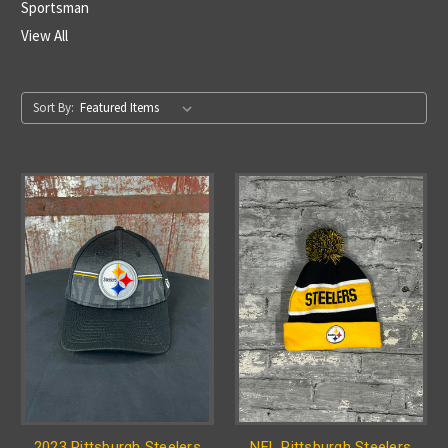
Sportsman
View All
Sort By:
2023 Pittsburgh Steelers
NFL Pittsburgh Steelers