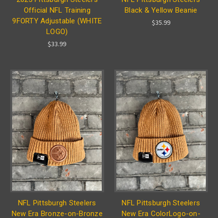
Official NFL Training
Black & Yellow Beanie
9FORTY Adjustable (WHITE
$35.99
LOGO)
$33.99
NFL Pittsburgh Steelers
NFL Pittsburgh Steelers
New Era Bronze-on-Bronze
New Era ColorLogo-on-