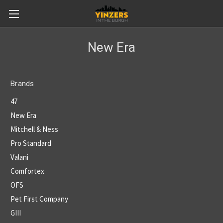
New Era
Brands
47
New Era
Mitchell & Ness
Pro Standard
Valani
Comfortex
OFS
Pet First Company
GIII