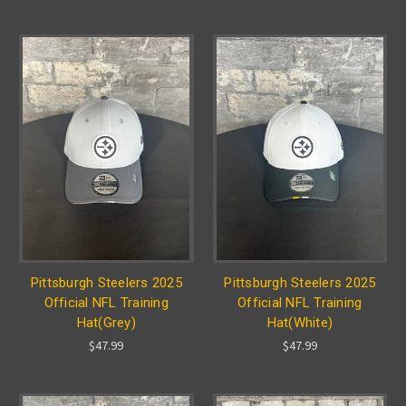
Pittsburgh Steelers 2025
Pittsburgh Steelers 2025
Official NFL Training
Official NFL Training
Hat(Grey)
Hat(White)
$47.99
$47.99