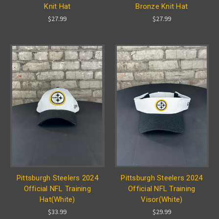
Knit Hat
Bronze Knit Hat
$27.99
$27.99
Pittsburgh Steelers 2024
Pittsburgh Steelers 2024
Official NFL Training
Official NFL Training
Hat(White)
Visor(White)
$33.99
$29.99