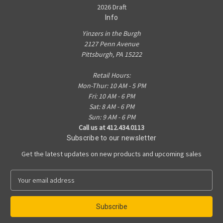
2026 Draft
Info
Yinzers in the Burgh
2127 Penn Avenue
Pittsburgh, PA 15222
Retail Hours:
Mon-Thur: 10 AM - 5 PM
Fri: 10 AM - 6 PM
Sat: 8 AM - 6 PM
Sun: 9 AM - 6 PM
Call us at 412.434.0113
Subscribe to our newsletter
Get the latest updates on new products and upcoming sales
E
m
a
i
l