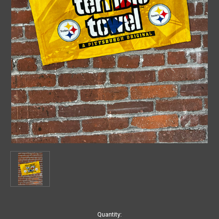
Current
Quantity: