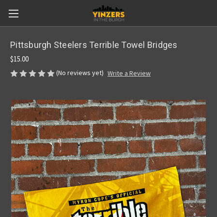
Pittsburgh Steelers Terrible Towel Bridges
$15.00
(No reviews yet)
Write a Review