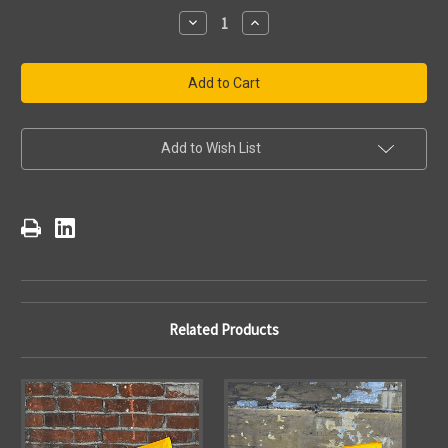
Stock:
Decrease
Increase
Quantity
Quantity
of
of
Pittsburgh
Pittsburgh
Steelers
Steelers
Terrible
Terrible
Towel
Towel
Bridges
Bridges
Add to Wish List
Related Products