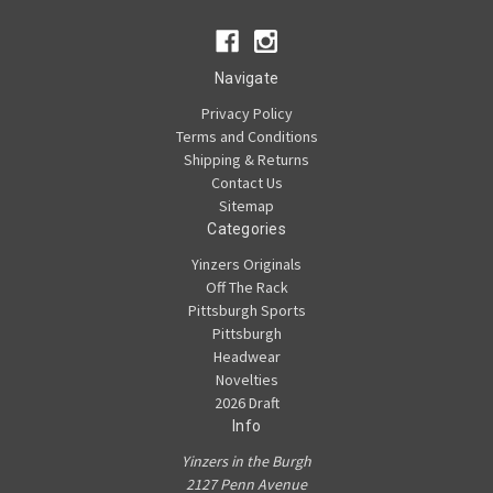
Navigate
Privacy Policy
Terms and Conditions
Shipping & Returns
Contact Us
Sitemap
Categories
Yinzers Originals
Off The Rack
Pittsburgh Sports
Pittsburgh
Headwear
Novelties
2026 Draft
Info
Yinzers in the Burgh
2127 Penn Avenue