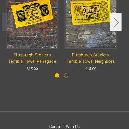
Pittsburgh Steelers
Pittsburgh Steelers
Terrible Towel Renegade
Terrible Towel Neighbors
Te
$15.00
$15.00
Connect With Us