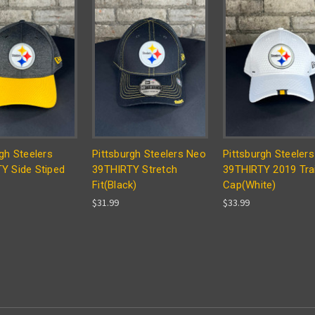
gh Steelers
Pittsburgh Steelers Neo
Pittsburgh Steelers
Y Side Stiped
39THIRTY Stretch
39THIRTY 2019 Tra
Fit(Black)
Cap(White)
$31.99
$33.99