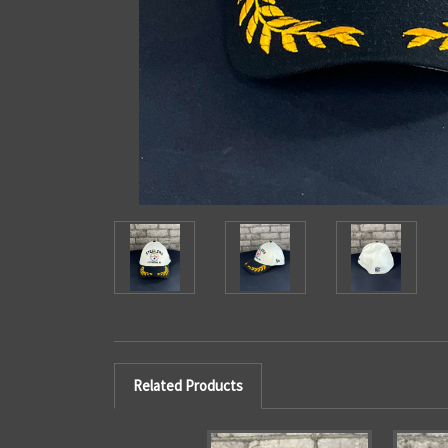
Related Products