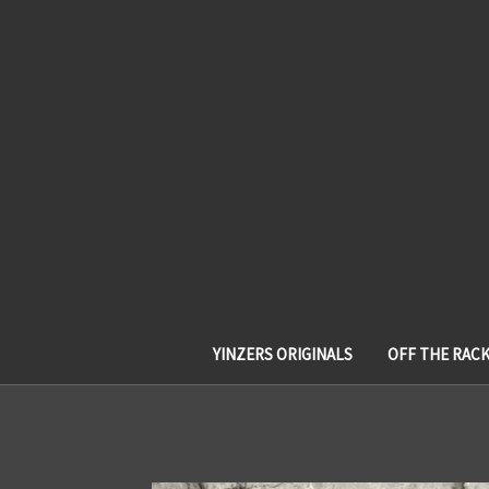
YINZERS ORIGINALS
OFF THE RAC