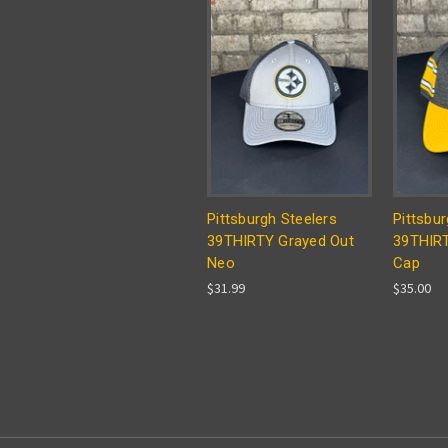
Pittsburgh Steelers
Pittsbur
39THIRTY Grayed Out
39THIRT
Neo
Cap
$31.99
$35.00