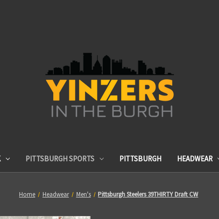
K
PITTSBURGH SPORTS
PITTSBURGH
HEADWEAR
Home
Headwear
Men's
Pittsburgh Steelers 39THIRTY Draft CW