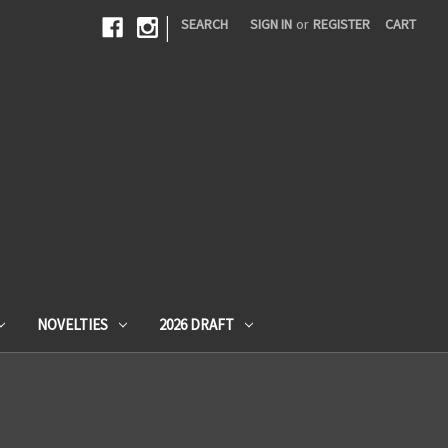
|
SEARCH
SIGN IN
or
REGISTER
CART
NOVELTIES
2026 DRAFT