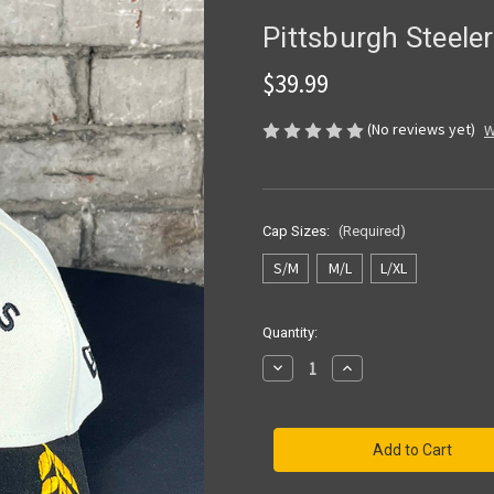
Pittsburgh Steel
$39.99
(No reviews yet)
W
Cap Sizes:
(Required)
S/M
M/L
L/XL
Current
Quantity:
Stock:
Decrease
Increase
Quantity
Quantity
of
of
Pittsburgh
Pittsburgh
Steelers
Steelers
39THIRTY
39THIRTY
Draft
Draft
CW
CW