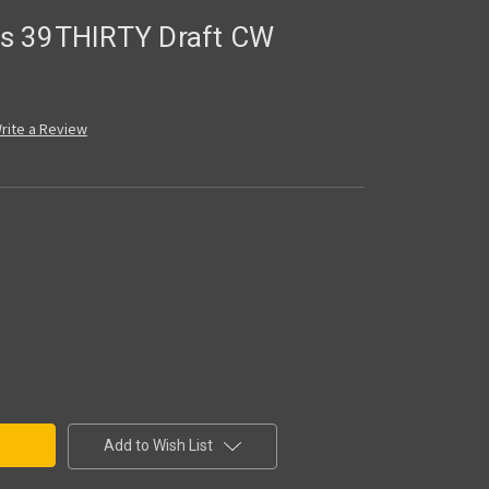
ers 39THIRTY Draft CW
rite a Review
Add to Wish List