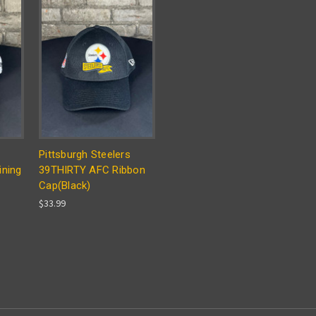
Pittsburgh Steelers
ining
39THIRTY AFC Ribbon
Cap(Black)
$33.99