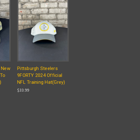
s New
Pittsburgh Steelers
 To
9FORTY 2024 Official
)
NFL Training Hat(Grey)
$33.99