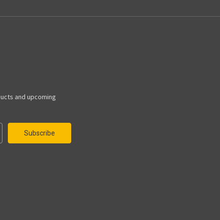
ducts and upcoming