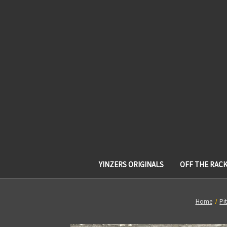
YINZERS ORIGINALS
OFF THE RAC
Home
Pi