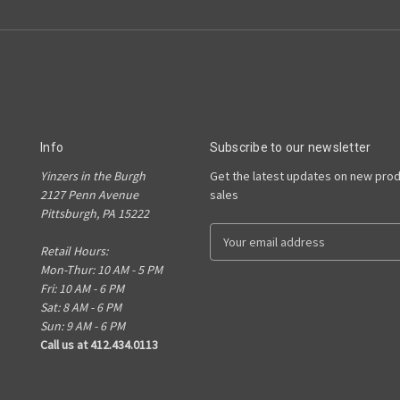
Info
Subscribe to our newsletter
Yinzers in the Burgh
Get the latest updates on new pro
2127 Penn Avenue
sales
Pittsburgh, PA 15222
E
Retail Hours:
m
Mon-Thur: 10 AM - 5 PM
a
Fri: 10 AM - 6 PM
i
Sat: 8 AM - 6 PM
l
Sun: 9 AM - 6 PM
A
Call us at 412.434.0113
d
d
r