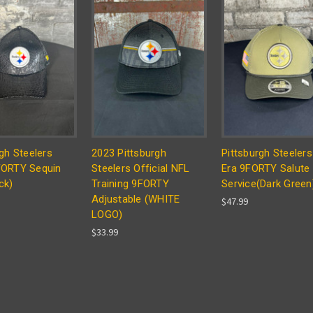
gh Steelers
2023 Pittsburgh
Pittsburgh Steeler
FORTY Sequin
Steelers Official NFL
Era 9FORTY Salute
ck)
Training 9FORTY
Service(Dark Green
Adjustable (WHITE
$47.99
LOGO)
$33.99