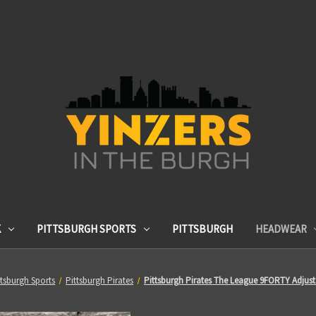
K
PITTSBURGH SPORTS
PITTSBURGH
HEADWEAR
ttsburgh Sports
Pittsburgh Pirates
Pittsburgh Pirates The League 9FORTY Adjust