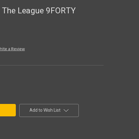
es The League 9FORTY
rite a Review
Add to Wish List