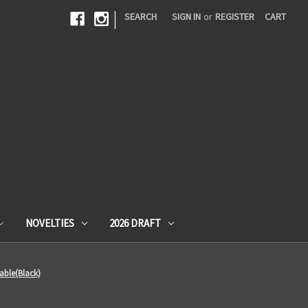
|
SEARCH
SIGN IN
or
REGISTER
CART
NOVELTIES
2026 DRAFT
able(Black)