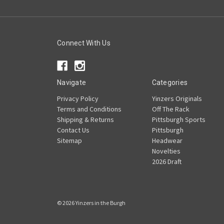
Connect With Us
Navigate
Categories
Privacy Policy
Yinzers Originals
Terms and Conditions
Off The Rack
Shipping & Returns
Pittsburgh Sports
Contact Us
Pittsburgh
Sitemap
Headwear
Novelties
2026 Draft
© 2026 Yinzers in the Burgh