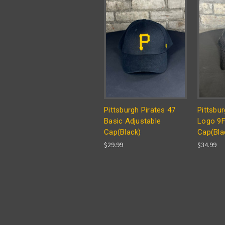
Pittsburgh Pirates 47
Pittsbur
Basic Adjustable
Logo 9
Cap(Black)
Cap(Bla
$29.99
$34.99