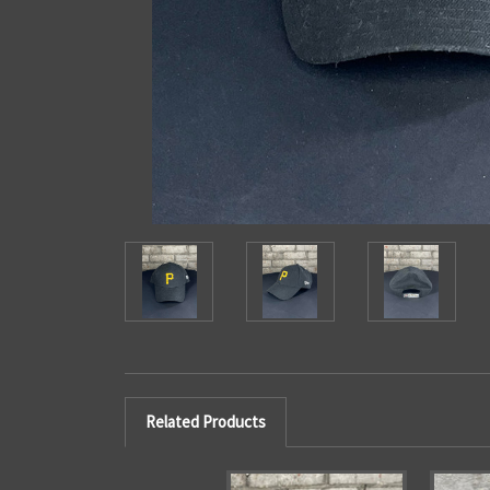
Related Products