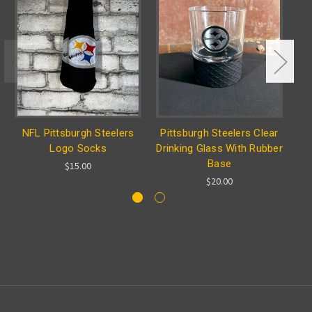
NFL Pittsburgh Steelers
Pittsburgh Steelers Clear
N
Logo Socks
Drinking Glass With Rubber
Base
$15.00
$20.00