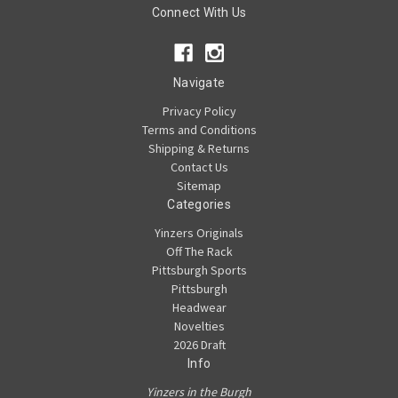
Connect With Us
Navigate
Privacy Policy
Terms and Conditions
Shipping & Returns
Contact Us
Sitemap
Categories
Yinzers Originals
Off The Rack
Pittsburgh Sports
Pittsburgh
Headwear
Novelties
2026 Draft
Info
Yinzers in the Burgh