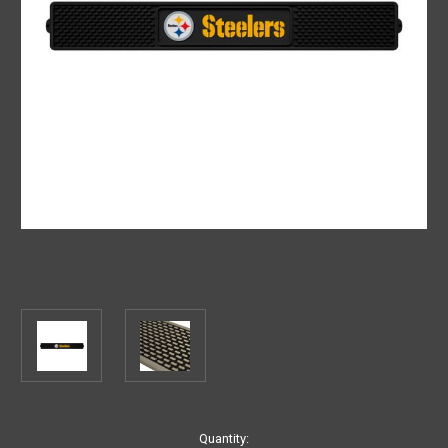
Current
Quantity: