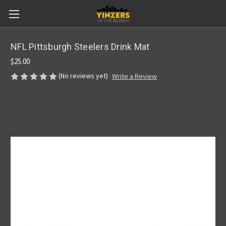
NFL Pittsburgh Steelers Drink Mat
$25.00
(No reviews yet)
Write a Review