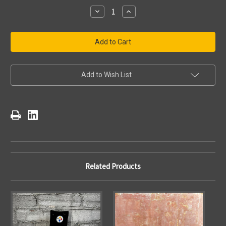
Stock:
Decrease
Increase
Quantity
Quantity
of
of
NFL
NFL
Pittsburgh
Pittsburgh
Steelers
Steelers
Drink
Drink
Mat
Mat
Add to Wish List
Related Products