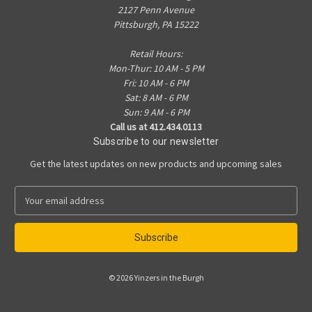
2127 Penn Avenue
Pittsburgh, PA 15222
Retail Hours:
Mon-Thur: 10 AM - 5 PM
Fri: 10 AM - 6 PM
Sat: 8 AM - 6 PM
Sun: 9 AM - 6 PM
Call us at 412.434.0113
Subscribe to our newsletter
Get the latest updates on new products and upcoming sales
E
m
a
i
l
A
© 2026 Yinzers in the Burgh
d
d
r