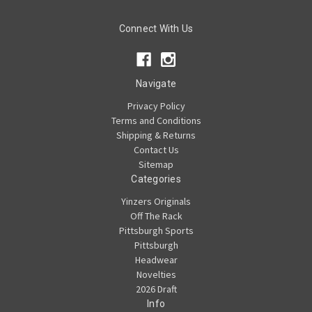
Connect With Us
Navigate
Privacy Policy
Terms and Conditions
Shipping & Returns
Contact Us
Sitemap
Categories
Yinzers Originals
Off The Rack
Pittsburgh Sports
Pittsburgh
Headwear
Novelties
2026 Draft
Info