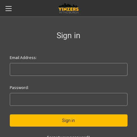
Sign in
Email Address:
Password: