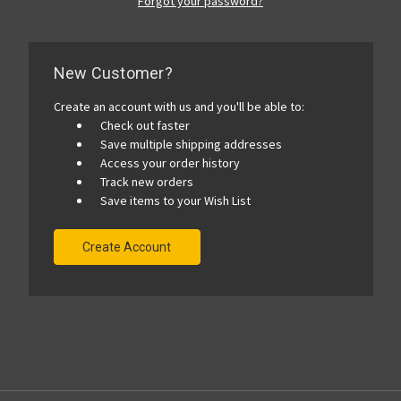
Forgot your password?
New Customer?
Create an account with us and you'll be able to:
Check out faster
Save multiple shipping addresses
Access your order history
Track new orders
Save items to your Wish List
Create Account