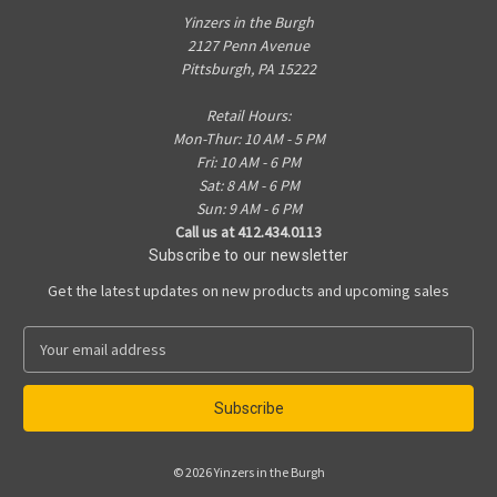
Yinzers in the Burgh
2127 Penn Avenue
Pittsburgh, PA 15222
Retail Hours:
Mon-Thur: 10 AM - 5 PM
Fri: 10 AM - 6 PM
Sat: 8 AM - 6 PM
Sun: 9 AM - 6 PM
Call us at 412.434.0113
Subscribe to our newsletter
Get the latest updates on new products and upcoming sales
E
m
a
i
l
A
© 2026 Yinzers in the Burgh
d