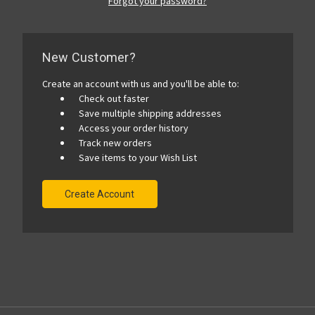
Forgot your password?
New Customer?
Create an account with us and you'll be able to:
Check out faster
Save multiple shipping addresses
Access your order history
Track new orders
Save items to your Wish List
Create Account