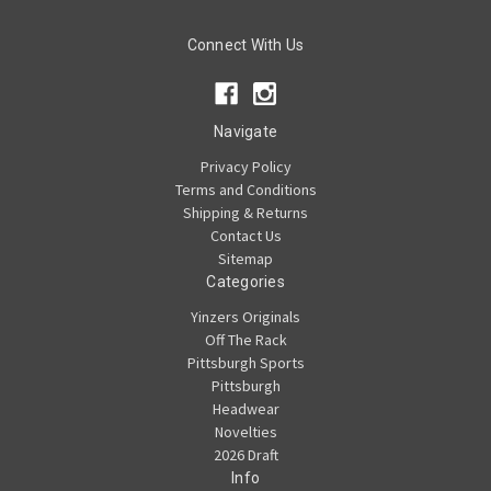
Connect With Us
Navigate
Privacy Policy
Terms and Conditions
Shipping & Returns
Contact Us
Sitemap
Categories
Yinzers Originals
Off The Rack
Pittsburgh Sports
Pittsburgh
Headwear
Novelties
2026 Draft
Info