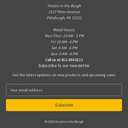
Yinzers in the Burgh
2127 Penn Avenue
Pittsburgh, PA 15222
Retail Hours:
Mon-Thur: 10 AM - 5 PM
Fri: 10 AM - 6 PM
Sat: 8 AM - 6 PM
Sun: 9 AM - 6 PM
Call us at 412.434.0113
Subscribe to our newsletter
Get the latest updates on new products and upcoming sales
E
m
a
i
l
A
© 2026 Yinzers in the Burgh
d