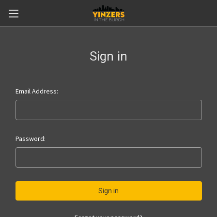
Sign in
Email Address:
Password: