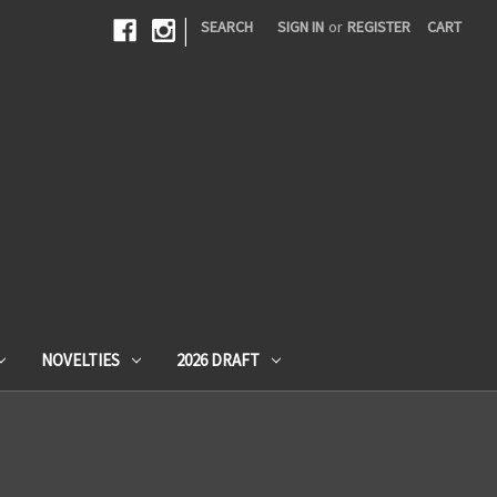
|
SEARCH
SIGN IN
or
REGISTER
CART
NOVELTIES
2026 DRAFT