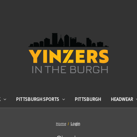
K
PITTSBURGH SPORTS
PITTSBURGH
HEADWEAR
Home
Login