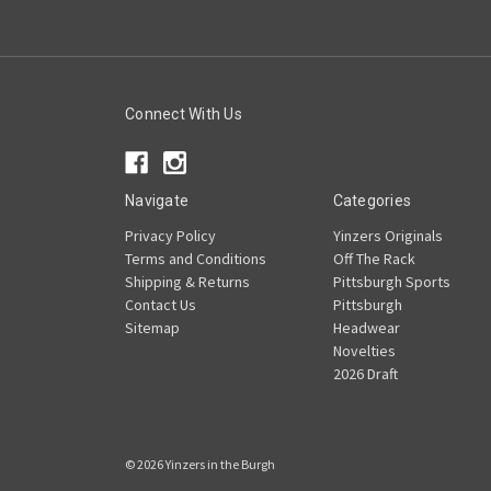
Connect With Us
Navigate
Categories
Privacy Policy
Yinzers Originals
Terms and Conditions
Off The Rack
Shipping & Returns
Pittsburgh Sports
Contact Us
Pittsburgh
Sitemap
Headwear
Novelties
2026 Draft
© 2026 Yinzers in the Burgh