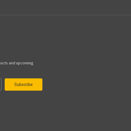
ducts and upcoming