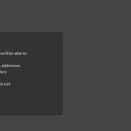
ou'll be able to:
ng addresses
tory
h List