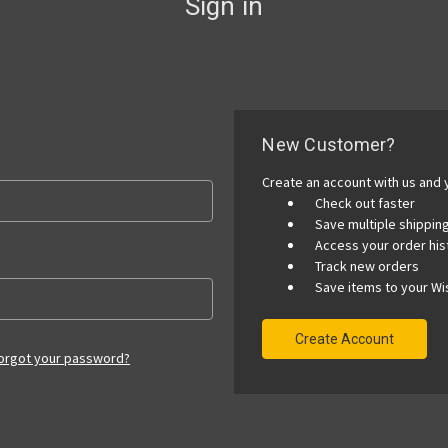
Sign in
New Customer?
Create an account with us and y
Check out faster
Save multiple shippi
Access your order his
Track new orders
Save items to your Wis
Create Account
orgot your password?