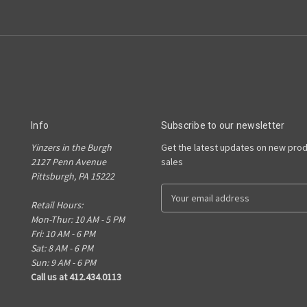
Info
Subscribe to our newsletter
Yinzers in the Burgh
Get the latest updates on new pro
2127 Penn Avenue
sales
Pittsburgh, PA 15222
E
Retail Hours:
m
Mon-Thur: 10 AM - 5 PM
a
Fri: 10 AM - 6 PM
i
Sat: 8 AM - 6 PM
l
Sun: 9 AM - 6 PM
A
Call us at 412.434.0113
d
d
r