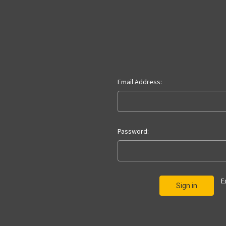
Email Address:
Password:
F