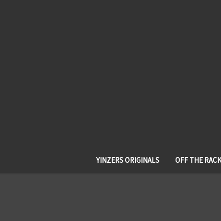
YINZERS ORIGINALS
OFF THE RAC