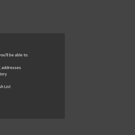
ou'll be able to:
ng addresses
tory
h List