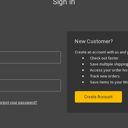
Sign in
New Customer?
Create an account with us and y
Check out faster
Save multiple shippi
Access your order his
Track new orders
Save items to your Wis
Create Account
orgot your password?