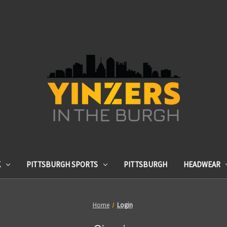
K
PITTSBURGH SPORTS
PITTSBURGH
HEADWEAR
Home
Login