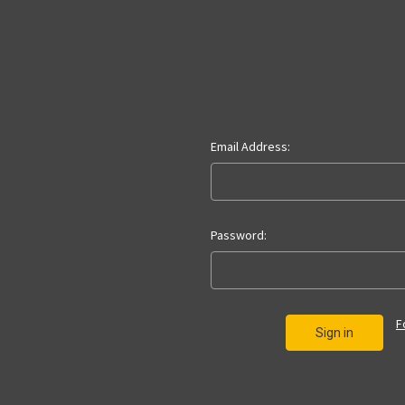
Email Address:
Password:
F