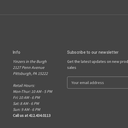
Info
Subscribe to our newsletter
Yinzers in the Burgh
Get the latest updates on new pro
2127 Penn Avenue
sales
Pittsburgh, PA 15222
E
Retail Hours:
m
Mon-Thur: 10 AM - 5 PM
a
Fri: 10 AM - 6 PM
i
Sat: 8 AM - 6 PM
l
Sun: 9 AM - 6 PM
A
Call us at 412.434.0113
d
d
r