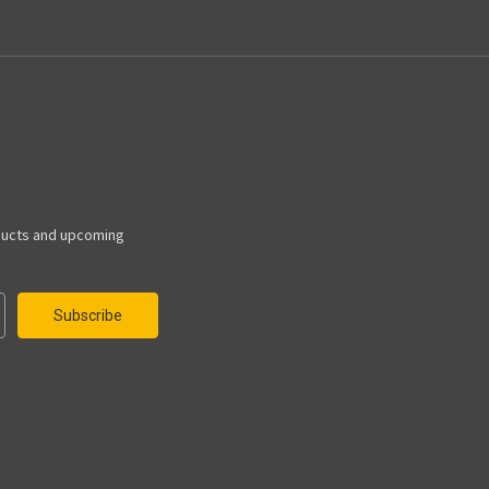
ducts and upcoming