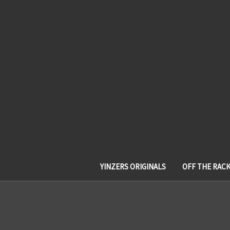
YINZERS ORIGINALS
OFF THE RAC