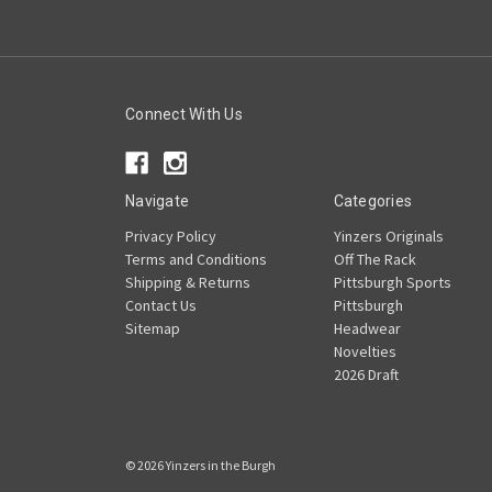
Connect With Us
Navigate
Categories
Privacy Policy
Yinzers Originals
Terms and Conditions
Off The Rack
Shipping & Returns
Pittsburgh Sports
Contact Us
Pittsburgh
Sitemap
Headwear
Novelties
2026 Draft
© 2026 Yinzers in the Burgh