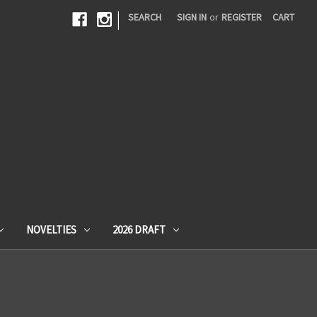
|
SEARCH
SIGN IN
or
REGISTER
CART
NOVELTIES
2026 DRAFT