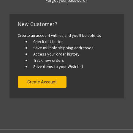
Forgot your password?
New Customer?
Create an account with us and you'll be able to:
Check out faster
Save multiple shipping addresses
Access your order history
Track new orders
Save items to your Wish List
Create Account