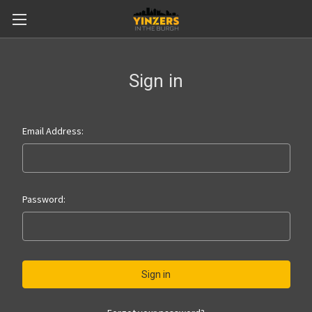
Sign in
Email Address:
Password: