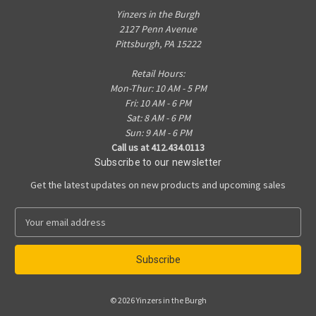
Yinzers in the Burgh
2127 Penn Avenue
Pittsburgh, PA 15222
Retail Hours:
Mon-Thur: 10 AM - 5 PM
Fri: 10 AM - 6 PM
Sat: 8 AM - 6 PM
Sun: 9 AM - 6 PM
Call us at 412.434.0113
Subscribe to our newsletter
Get the latest updates on new products and upcoming sales
E
m
a
i
l
A
© 2026 Yinzers in the Burgh
d