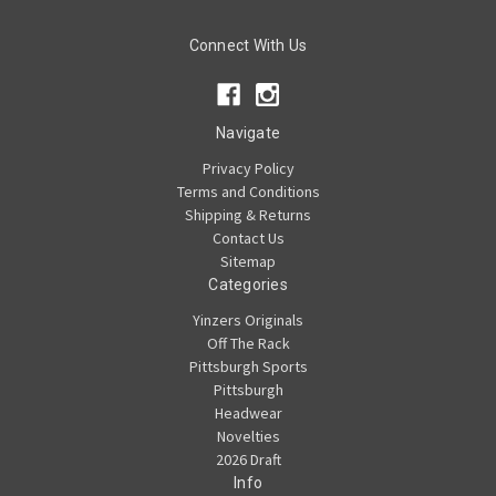
Connect With Us
Navigate
Privacy Policy
Terms and Conditions
Shipping & Returns
Contact Us
Sitemap
Categories
Yinzers Originals
Off The Rack
Pittsburgh Sports
Pittsburgh
Headwear
Novelties
2026 Draft
Info